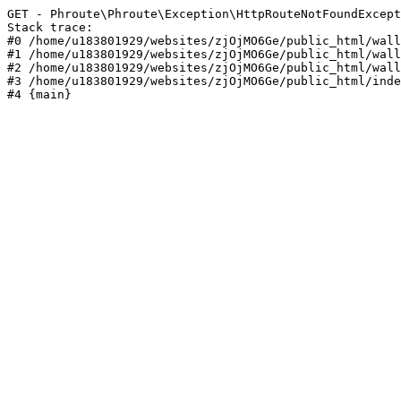
GET - Phroute\Phroute\Exception\HttpRouteNotFoundExcept
Stack trace:

#0 /home/u183801929/websites/zjOjMO6Ge/public_html/wall
#1 /home/u183801929/websites/zjOjMO6Ge/public_html/wall
#2 /home/u183801929/websites/zjOjMO6Ge/public_html/wall
#3 /home/u183801929/websites/zjOjMO6Ge/public_html/inde
#4 {main}